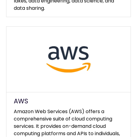
lakes, data engineering, data science, and
data sharing.
AWS
Amazon Web Services (AWS) offers a
comprehensive suite of cloud computing
services. It provides on-demand cloud
computing platforms and APIs to individuals,