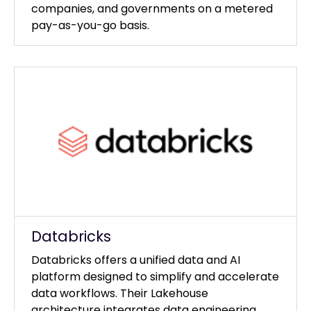
companies, and governments on a metered
pay-as-you-go basis.
Databricks
Databricks offers a unified data and AI
platform designed to simplify and accelerate
data workflows. Their Lakehouse
architecture integrates data engineering,