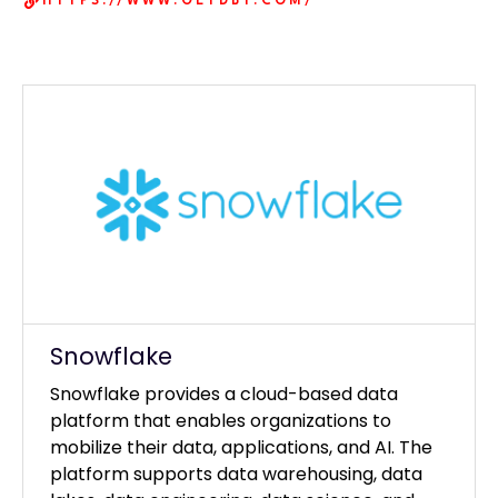
HTTPS://WWW.GETDBT.COM/
Our Clients
Snowflake
Snowflake provides a cloud-based data
platform that enables organizations to
mobilize their data, applications, and AI. The
platform supports data warehousing, data