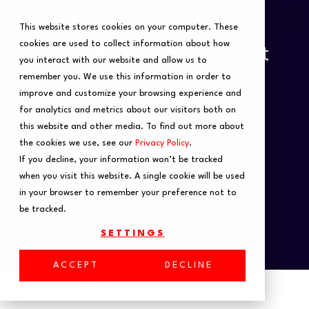
This website stores cookies on your computer. These
cookies are used to collect information about how
you interact with our website and allow us to
remember you. We use this information in order to
improve and customize your browsing experience and
for analytics and metrics about our visitors both on
this website and other media. To find out more about
the cookies we use, see our
Privacy Policy
.
If you decline, your information won’t be tracked
when you visit this website. A single cookie will be used
in your browser to remember your preference not to
be tracked.
SETTINGS
ACCEPT
DECLINE
Home
Our Clients
dbt Labs