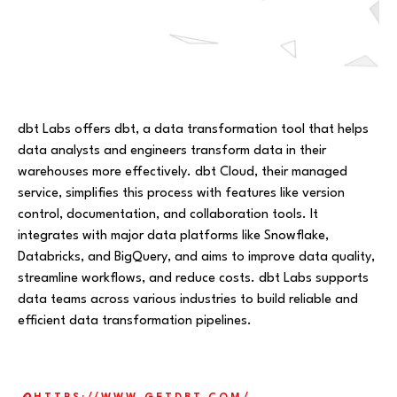
dbt Labs offers dbt, a data transformation tool that helps
data analysts and engineers transform data in their
warehouses more effectively. dbt Cloud, their managed
service, simplifies this process with features like version
control, documentation, and collaboration tools. It
integrates with major data platforms like Snowflake,
Databricks, and BigQuery, and aims to improve data quality,
streamline workflows, and reduce costs. dbt Labs supports
data teams across various industries to build reliable and
efficient data transformation pipelines.
Website