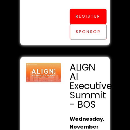
REGISTER
SPONSOR
ALIGN
AI
Executive
Summit
- BOS
Wednesday,
November