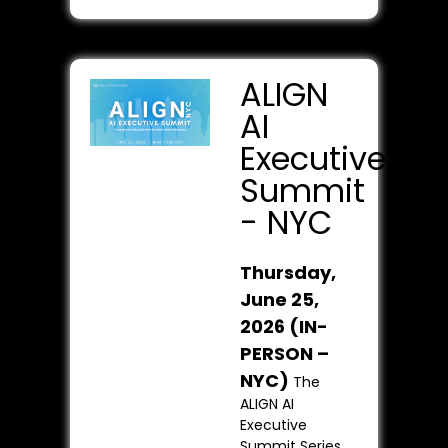
ALIGN
AI
Executive
Summit
- NYC
Thursday,
June 25,
2026 (IN-
PERSON –
NYC)
The
ALIGN AI
Executive
Summit Series