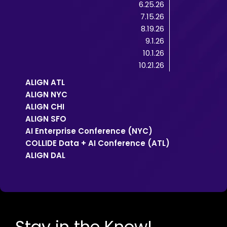
6.25.26
7.15.26
8.19.26
9.1.26
10.1.26
10.21.26
ALIGN ATL
ALIGN NYC
ALIGN CHI
ALIGN SFO
AI Enterprise Conference (NYC)
COLLIDE Data + AI Conference (ATL)
ALIGN DAL
Stay in the Know!