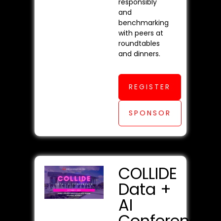
responsibly
and
benchmarking
with peers at
roundtables
and dinners.
REGISTER
SPONSOR
COLLIDE
Data +
AI
Conference