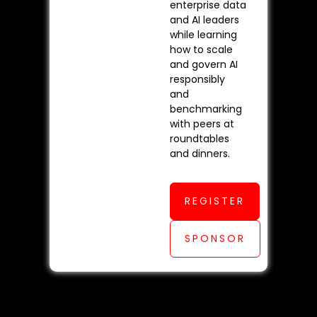
enterprise data
and AI leaders
while learning
how to scale
and govern AI
responsibly
and
benchmarking
with peers at
roundtables
and dinners.
REGISTER
SPONSOR