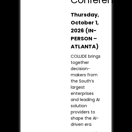
Thursday,
October 1,
2026
(IN-
PERSON –
ATLANTA)
COLLIDE brings
together
decision-
makers from
the South’s
largest
enterprises
and leading AI
solution
providers to
shape the AI-
driven era.