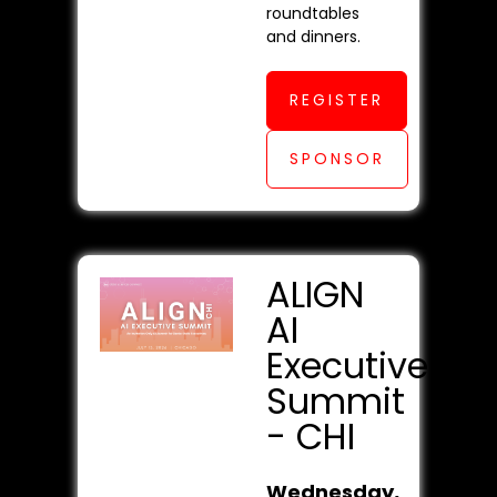
roundtables
and dinners.
REGISTER
SPONSOR
ALIGN
AI
Executive
Summit
- CHI
Wednesday,