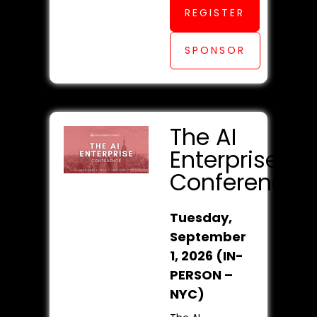
REGISTER
SPONSOR
The AI
Enterprise
Conference
Tuesday,
September
1, 2026 (IN-
PERSON –
NYC)