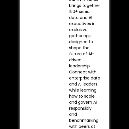
brings together
150+ senior
data and AI
executives in
exclusive
gatherings
designed to
shape the
future of AI-
driven
leadership.
Connect with
enterprise data
and AI leaders
while learning
how to scale
and govern AI
responsibly
and
benchmarking
with peers at