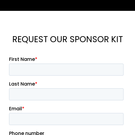
REQUEST OUR SPONSOR KIT