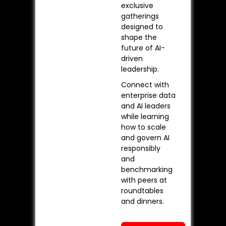
exclusive
gatherings
designed to
shape the
future of AI-
driven
leadership.
Connect with
enterprise data
and AI leaders
while learning
how to scale
and govern AI
responsibly
and
benchmarking
with peers at
roundtables
and dinners.