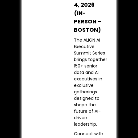
4, 2026
(IN-
PERSON –
BOSTON)
The ALIGN AI
Executive
Summit Series
brings together
150+ senior
data and AI
executives in
exclusive
gatherings
designed to
shape the
future of AI-
driven
leadership.
Connect with