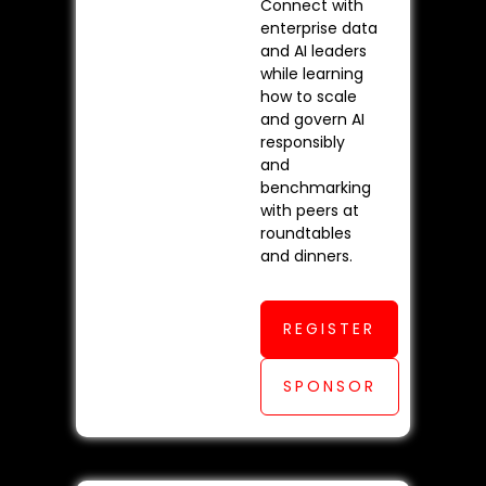
Connect with
enterprise data
and AI leaders
while learning
how to scale
and govern AI
responsibly
and
benchmarking
with peers at
roundtables
and dinners.
REGISTER
SPONSOR