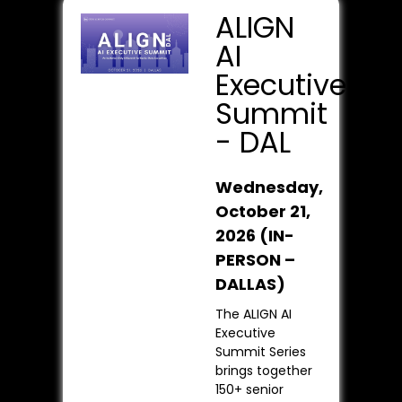
ALIGN
AI
Executive
Summit
- DAL
Wednesday,
October 21,
2026
(IN-
PERSON –
DALLAS)
The ALIGN AI
Executive
Summit Series
brings together
150+ senior