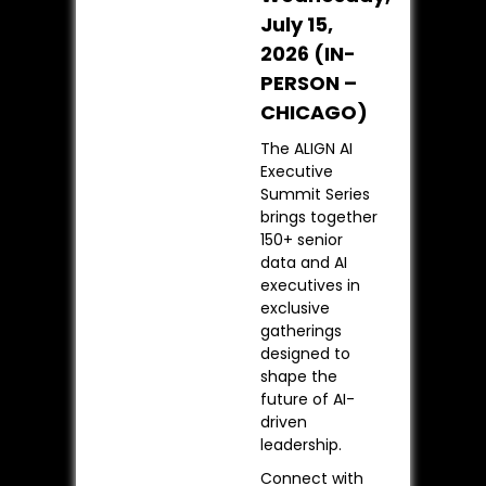
July 15,
2026 (IN-
PERSON –
CHICAGO)
The ALIGN AI
Executive
Summit Series
brings together
150+ senior
data and AI
executives in
exclusive
gatherings
designed to
shape the
future of AI-
driven
leadership.
Connect with