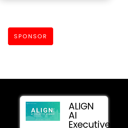
Connect with data and AI executives
and practitioners from top enterprises
SPONSOR
ALIGN
AI
Executive