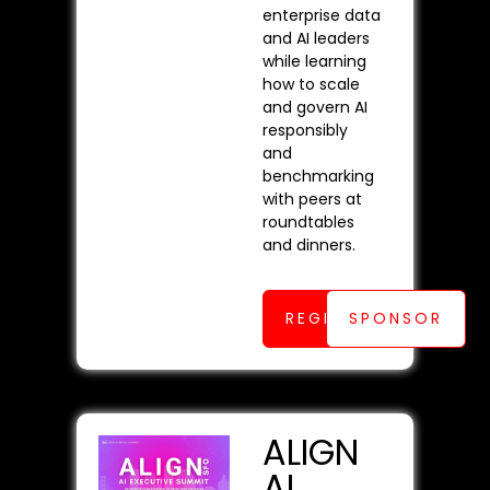
enterprise data
and AI leaders
while learning
how to scale
and govern AI
responsibly
and
benchmarking
with peers at
roundtables
and dinners.
REGISTER
SPONSOR
ALIGN
AI