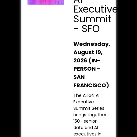
Executive
Summit
- SFO
Wednesday,
August 19,
2026 (IN-
PERSON –
SAN
FRANCISCO)
The ALIGN AI
Executive
Summit Series
brings together
150+ senior
data and AI
executives in