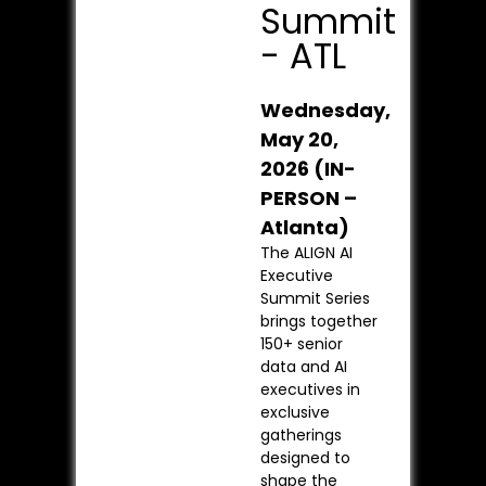
Summit
- ATL
Wednesday,
May 20,
2026 (IN-
PERSON –
Atlanta)
The ALIGN AI
Executive
Summit Series
brings together
150+ senior
data and AI
executives in
exclusive
gatherings
designed to
shape the