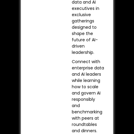
data and AI
executives in
exclusive
gatherings
designed to
shape the
future of AI-
driven
leadership.
Connect with
enterprise data
and AI leaders
while learning
how to scale
and govern AI
responsibly
and
benchmarking
with peers at
roundtables
and dinners.