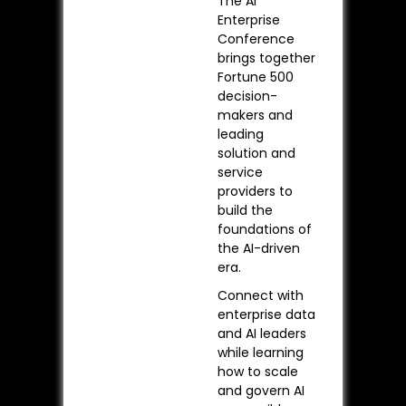
The AI
Enterprise
Conference
brings together
Fortune 500
decision-
makers and
leading
solution and
service
providers to
build the
foundations of
the AI-driven
era.
Connect with
enterprise data
and AI leaders
while learning
how to scale
and govern AI