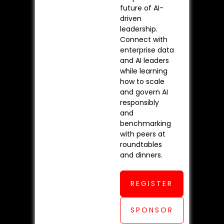
future of AI-
driven
leadership.
Connect with
enterprise data
and AI leaders
while learning
how to scale
and govern AI
responsibly
and
benchmarking
with peers at
roundtables
and dinners.
REGISTER
SPONSOR