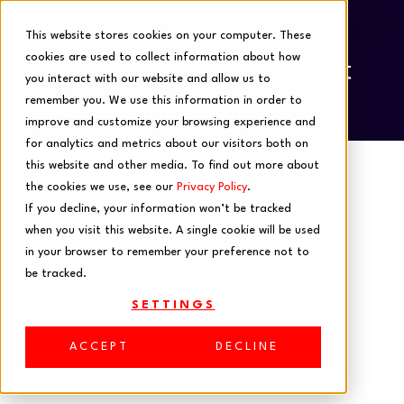
This website stores cookies on your computer. These
cookies are used to collect information about how
you interact with our website and allow us to
remember you. We use this information in order to
improve and customize your browsing experience and
for analytics and metrics about our visitors both on
this website and other media. To find out more about
the cookies we use, see our
Privacy Policy
.
If you decline, your information won’t be tracked
when you visit this website. A single cookie will be used
in your browser to remember your preference not to
be tracked.
In-Person
SETTINGS
Events
ACCEPT
DECLINE