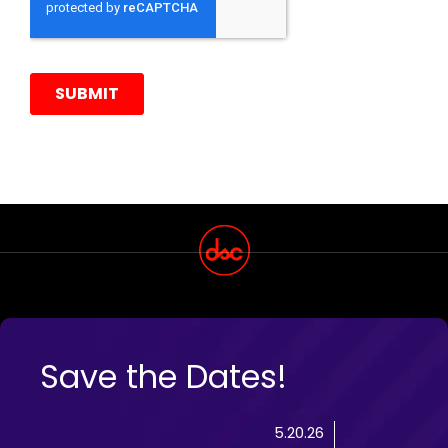
Save the Dates!
5.20.26