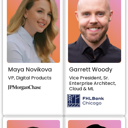
Maya Novikova
Garrett Woody
VP, Digital Products
Vice President, Sr.
Enterprise Architect,
Cloud & ML