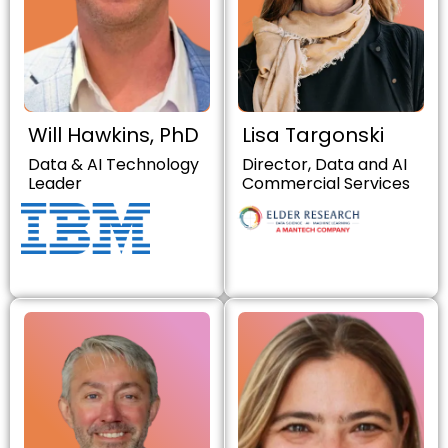
Will Hawkins, PhD
Lisa Targonski
Data & AI Technology
Director, Data and AI
Leader
Commercial Services