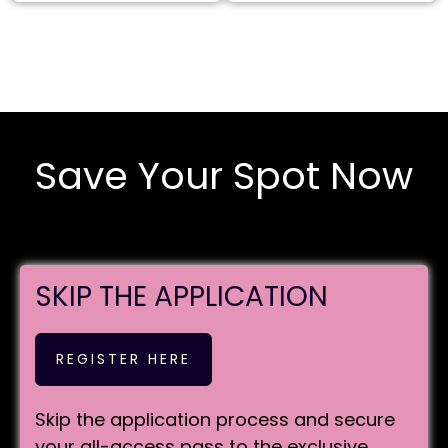
Save Your Spot Now
SKIP THE APPLICATION
REGISTER HERE
Skip the application process and secure
your all-access pass to the exclusive