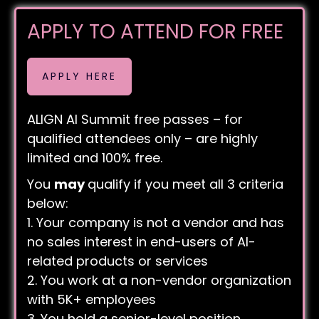
APPLY TO ATTEND FOR FREE
APPLY HERE
ALIGN AI Summit free passes – for
qualified attendees only – are highly
limited and 100% free.
You
may
qualify if you meet all 3 criteria
below:
1. Your company is not a vendor and has
no sales interest in end-users of AI-
related products or services
2. You work at a non-vendor organization
with 5K+ employees
3. You hold a senior-level position