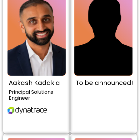
Aakash Kadakia
To be announced!
Principal Solutions
Engineer