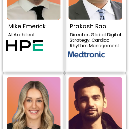
Mike Emerick
Prakash Rao
AI Architect
Director, Global Digital
Strategy, Cardiac
Rhythm Management