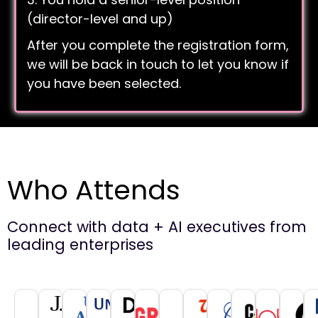
(director-level and up)
After you complete the registration form,
we will be back in touch to let you know if
you have been selected.
Who Attends
Connect with data + AI executives from
leading enterprises