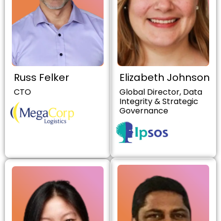
Russ Felker
Elizabeth Johnson
CTO
Global Director, Data
Integrity & Strategic
Governance