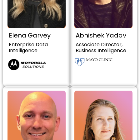
Elena Garvey
Abhishek Yadav
Enterprise Data
Associate Director,
Intelligence
Business Intelligence