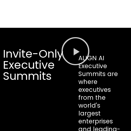
Invite-Only
ALIGN AI
Executive
Executive
Summits
Summits are
where
executives
from the
world's
largest
enterprises
and leading-