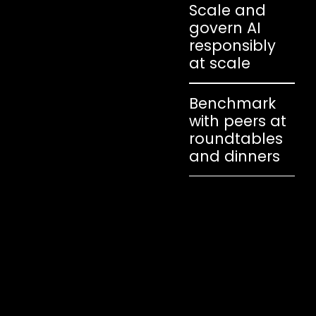
Scale and
govern AI
responsibly
at scale
Benchmark
with peers at
roundtables
and dinners