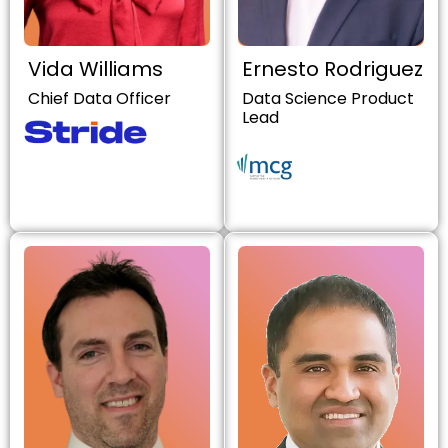
Vida Williams
Ernesto Rodriguez
Chief Data Officer
Data Science Product
Lead