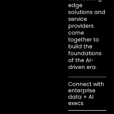
edge
solutions and
service
providers
come
together to
build the
foundations
of the AI-
driven era.
Connect with
enterprise
data + AI
execs