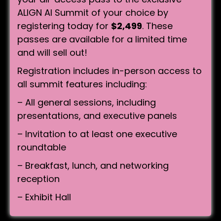
ALIGN AI Summit of your choice by
registering today for
$2,499
. These
passes are available for a limited time
and will sell out!
Registration includes in-person access to
all summit features including:
– All general sessions, including
presentations, and executive panels
– Invitation to at least one executive
roundtable
– Breakfast, lunch, and networking
reception
– Exhibit Hall