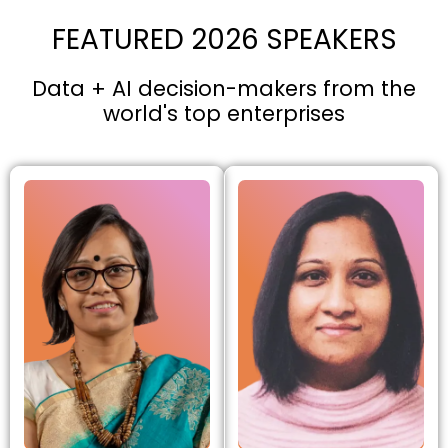
FEATURED 2026 SPEAKERS
Data + AI decision-makers from the
world's top enterprises​