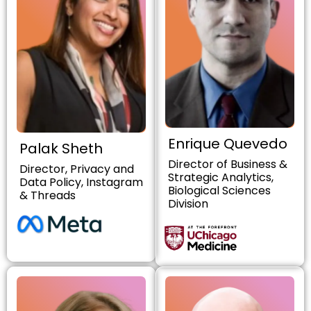
Enrique Quevedo
Palak Sheth
Director of Business &
Director, Privacy and
Strategic Analytics,
Data Policy, Instagram
Biological Sciences
& Threads
Division