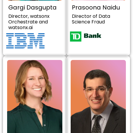
Gargi Dasgupta
Prasoona Naidu
Director, watsonx
Director of Data
Orchestrate and
Science Fraud
watsonx.ai