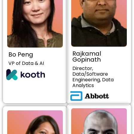
Rajkamal
Bo Peng
Gopinath
VP of Data & AI
Director,
Data/Software
Engineering, Data
Analytics