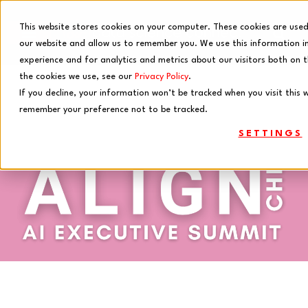
This website stores cookies on your computer. These cookies are used
our website and allow us to remember you. We use this information i
experience and for analytics and metrics about our visitors both on 
the cookies we use, see our
Privacy Policy
.
If you decline, your information won’t be tracked when you visit this w
remember your preference not to be tracked.
SETTINGS