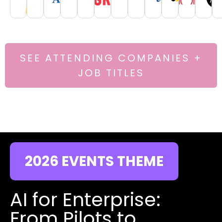
SEE ATTENDING COMPANIES +
JOB TITLES
2026 EVENTS THEME
AI for Enterprise:
From Pilots to