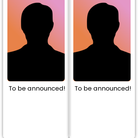
To be announced!
To be announced!