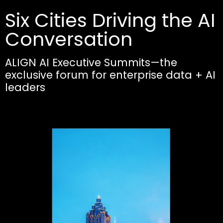
Six Cities Driving the AI
Conversation
ALIGN AI Executive Summits—the
exclusive forum for enterprise data + AI
leaders​