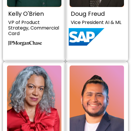
Kelly O'Brien
Doug Freud
VP of Product
Vice President AI & ML
Strategy, Commercial
Card