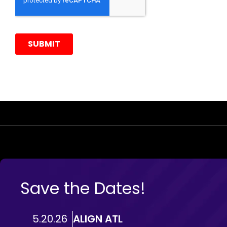
Save the Dates!
5.20.26
ALIGN ATL