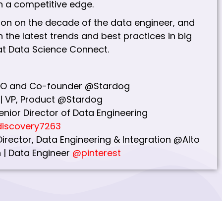
 a competitive edge.
ion on the decade of the data engineer, and
 the latest trends and best practices in big
at Data Science Connect.
 CTO and Co-founder @Stardog
| VP, Product @Stardog
enior Director of Data Engineering
iscovery7263
 Director, Data Engineering & Integration @Alto
 | Data Engineer
@pinterest