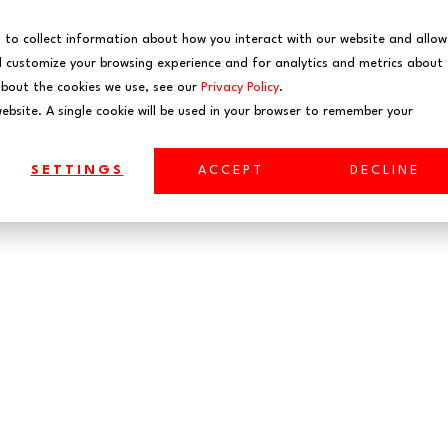
EVENTS
WEBINARS
 to collect information about how you interact with our website and allow
 customize your browsing experience and for analytics and metrics about
about the cookies we use, see our
Privacy Policy
.
website. A single cookie will be used in your browser to remember your
SETTINGS
ACCEPT
DECLINE
ta Engineer