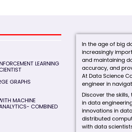
In the age of big 
increasingly import
and maintaining da
INFORCEMENT LEARNING
accuracy, and prov
CIENTIST
At Data Science Co
ARGE GRAPHS
engineer in navigat
Discover the skills
WITH MACHINE
in data engineering
 ANALYTICS- COMBINED
innovations in dat
distributed comput
with data scientist