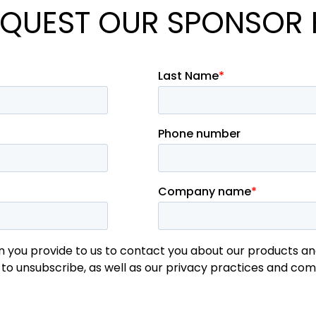
QUEST OUR SPONSOR 