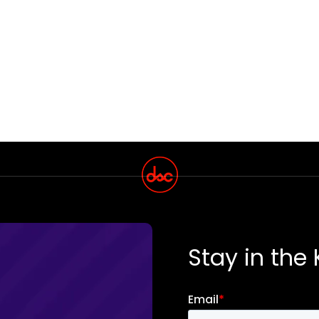
Stay in the