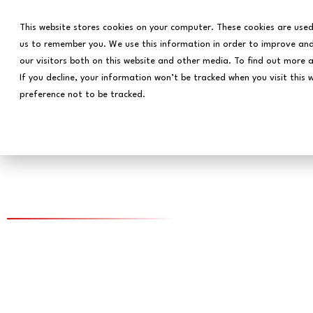
This website stores cookies on your computer. These cookies are used
us to remember you. We use this information in order to improve and
our visitors both on this website and other media. To find out more 
If you decline, your information won’t be tracked when you visit this 
preference not to be tracked.
Home
The Decade of the Da