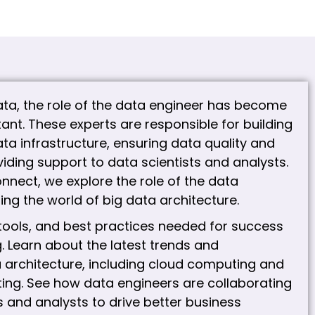
data, the role of the data engineer has become
ant. These experts are responsible for building
ta infrastructure, ensuring data quality and
iding support to data scientists and analysts.
nnect, we explore the role of the data
ing the world of big data architecture.
, tools, and best practices needed for success
. Learn about the latest trends and
a architecture, including cloud computing and
ing. See how data engineers are collaborating
s and analysts to drive better business