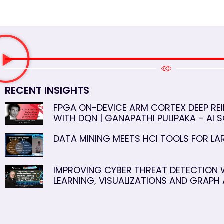
RECENT INSIGHTS
FPGA ON-DEVICE ARM CORTEX DEEP RE
WITH DQN | GANAPATHI PULIPAKA – AI S
DATA MINING MEETS HCI TOOLS FOR L
IMPROVING CYBER THREAT DETECTION 
LEARNING, VISUALIZATIONS AND GRAPH