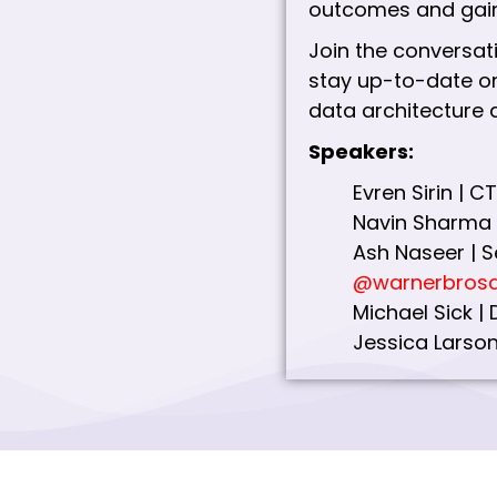
outcomes and gain
Join the conversat
stay up-to-date on
data architecture 
Speakers:
Evren Sirin |
Navin Sharma 
Ash Naseer | S
@warnerbrosd
Michael Sick |
Jessica Larson