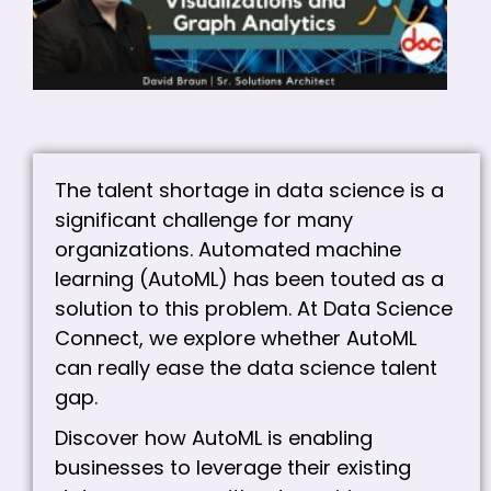
VI
A
A
C
The talent shortage in data science is a
significant challenge for many
organizations. Automated machine
learning (AutoML) has been touted as a
solution to this problem. At Data Science
Connect, we explore whether AutoML
can really ease the data science talent
gap.
Discover how AutoML is enabling
businesses to leverage their existing