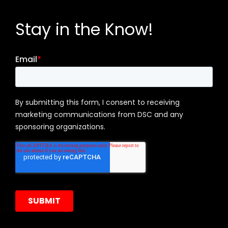
Stay in the Know!