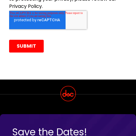
Save the Dates!