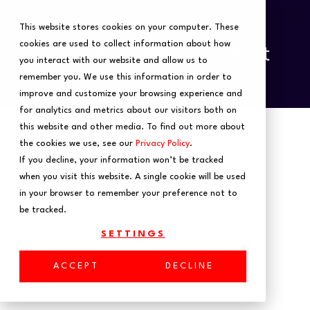
This website stores cookies on your computer. These
cookies are used to collect information about how
you interact with our website and allow us to
remember you. We use this information in order to
improve and customize your browsing experience and
for analytics and metrics about our visitors both on
this website and other media. To find out more about
the cookies we use, see our
Privacy Policy
.
If you decline, your information won’t be tracked
when you visit this website. A single cookie will be used
in your browser to remember your preference not to
Home
be tracked.
Is AutoML a
SETTINGS
ACCEPT
DECLINE
Panacea for Data