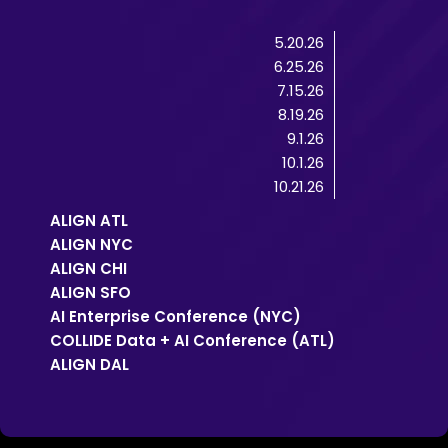
5.20.26
6.25.26
7.15.26
8.19.26
9.1.26
10.1.26
10.21.26
ALIGN ATL
ALIGN NYC
ALIGN CHI
ALIGN SFO
AI Enterprise Conference (NYC)
COLLIDE Data + AI Conference (ATL)
ALIGN DAL