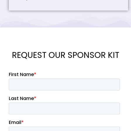
REQUEST OUR SPONSOR KIT