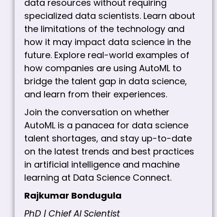
data resources without requiring
specialized data scientists. Learn about
the limitations of the technology and
how it may impact data science in the
future. Explore real-world examples of
how companies are using AutoML to
bridge the talent gap in data science,
and learn from their experiences.
Join the conversation on whether
AutoML is a panacea for data science
talent shortages, and stay up-to-date
on the latest trends and best practices
in artificial intelligence and machine
learning at Data Science Connect.
Rajkumar Bondugula
PhD | Chief AI Scientist