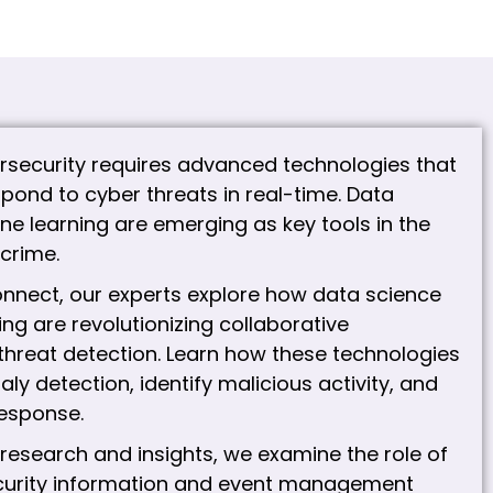
rsecurity requires advanced technologies that
pond to cyber threats in real-time. Data
e learning are emerging as key tools in the
crime.
nnect, our experts explore how data science
ng are revolutionizing collaborative
threat detection. Learn how these technologies
y detection, identify malicious activity, and
esponse.
 research and insights, we examine the role of
ecurity information and event management