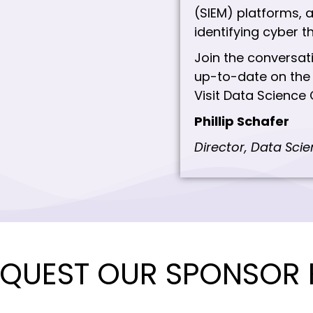
(SIEM) platforms, a
identifying cyber t
Join the conversat
up-to-date on the 
Visit Data Science 
Phillip Schafer
Director, Data Sci
QUEST OUR SPONSOR 