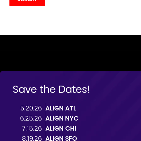
Save the Dates!
5.20.26
ALIGN ATL
6.25.26
ALIGN NYC
7.15.26
ALIGN CHI
8.19.26
ALIGN SFO