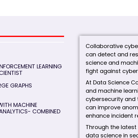
Collaborative cybe
can detect and res
science and machin
INFORCEMENT LEARNING
fight against cyber
CIENTIST
At Data Science Co
ARGE GRAPHS
and machine learni
cybersecurity and 
WITH MACHINE
can improve anomal
 ANALYTICS- COMBINED
enhance incident r
Through the latest
data science in s