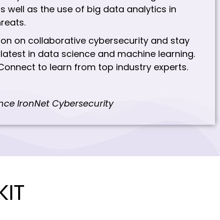
s well as the use of big data analytics in
hreats.
ion on collaborative cybersecurity and stay
latest in data science and machine learning.
Connect to learn from top industry experts.
ence IronNet Cybersecurity
KIT