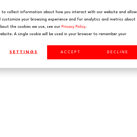
EVENTS
WEBINARS
 to collect information about how you interact with our website and allow
 customize your browsing experience and for analytics and metrics about
about the cookies we use, see our
Privacy Policy
.
website. A single cookie will be used in your browser to remember your
SETTINGS
ACCEPT
DECLINE
aborative Cybersecurit