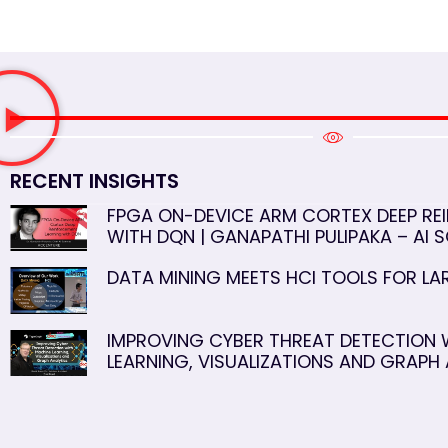
RECENT INSIGHTS
FPGA ON-DEVICE ARM CORTEX DEEP RE
WITH DQN | GANAPATHI PULIPAKA – AI S
DATA MINING MEETS HCI TOOLS FOR L
IMPROVING CYBER THREAT DETECTION 
LEARNING, VISUALIZATIONS AND GRAPH