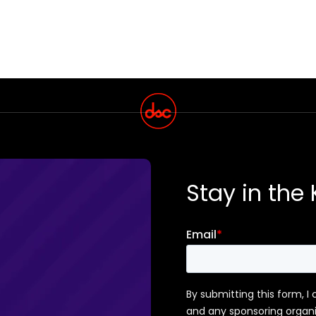
Stay in the