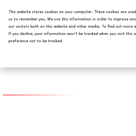
This website stores cookies on your computer. These cookies are used
us to remember you. We use this information in order to improve and
our visitors both on this website and other media. To find out more 
If you decline, your information won’t be tracked when you visit this 
preference not to be tracked.
Home
Data Science for Coll