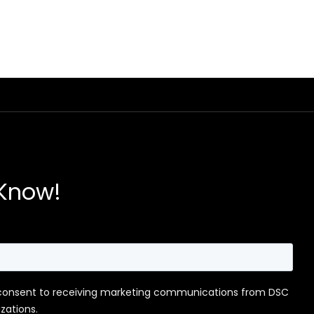
 Know!