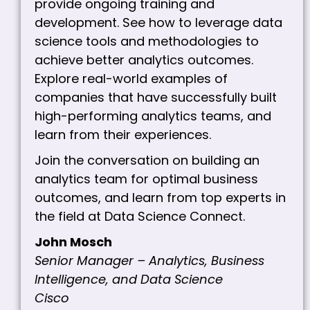
provide ongoing training and
development. See how to leverage data
science tools and methodologies to
achieve better analytics outcomes.
Explore real-world examples of
companies that have successfully built
high-performing analytics teams, and
learn from their experiences.
Join the conversation on building an
analytics team for optimal business
outcomes, and learn from top experts in
the field at Data Science Connect.
John Mosch
Senior Manager – Analytics, Business
Intelligence, and Data Science
Cisco