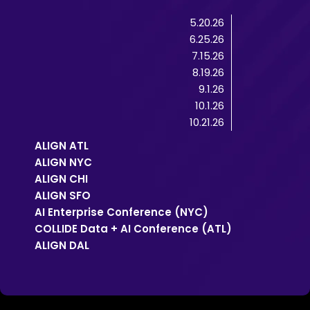
5.20.26
6.25.26
7.15.26
8.19.26
9.1.26
10.1.26
10.21.26
ALIGN ATL
ALIGN NYC
ALIGN CHI
ALIGN SFO
AI Enterprise Conference (NYC)
COLLIDE Data + AI Conference (ATL)
ALIGN DAL