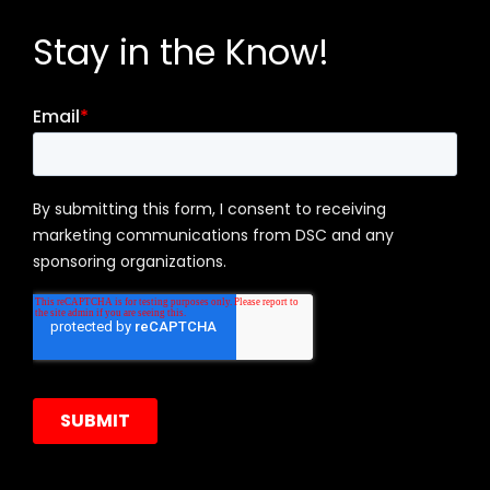
Stay in the Know!