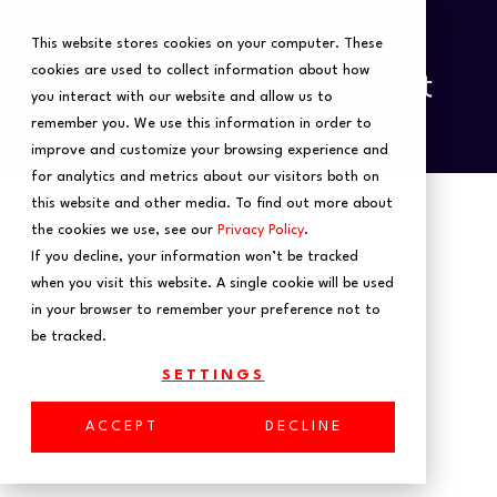
This website stores cookies on your computer. These
cookies are used to collect information about how
you interact with our website and allow us to
remember you. We use this information in order to
improve and customize your browsing experience and
for analytics and metrics about our visitors both on
this website and other media. To find out more about
the cookies we use, see our
Privacy Policy
.
If you decline, your information won’t be tracked
when you visit this website. A single cookie will be used
in your browser to remember your preference not to
be tracked.
SETTINGS
Home
ACCEPT
DECLINE
Building an