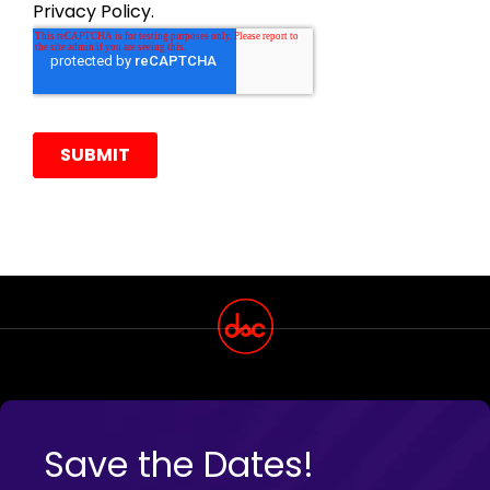
Save the Dates!