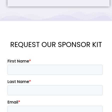
REQUEST OUR SPONSOR KIT