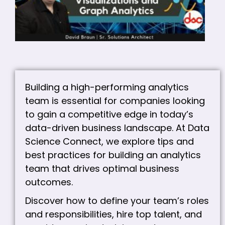
VI
A
A
C
Building a high-performing analytics
team is essential for companies looking
to gain a competitive edge in today’s
data-driven business landscape. At Data
Science Connect, we explore tips and
best practices for building an analytics
team that drives optimal business
outcomes.
Discover how to define your team’s roles
and responsibilities, hire top talent, and