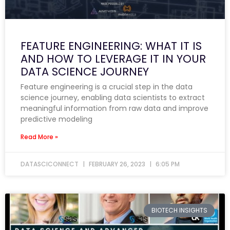
FEATURE ENGINEERING: WHAT IT IS
AND HOW TO LEVERAGE IT IN YOUR
DATA SCIENCE JOURNEY
Feature engineering is a crucial step in the data
science journey, enabling data scientists to extract
meaningful information from raw data and improve
predictive modeling
Read More »
DATASCICONNECT
FEBRUARY 26, 2023
6:05 PM
BIOTECH INSIGHTS