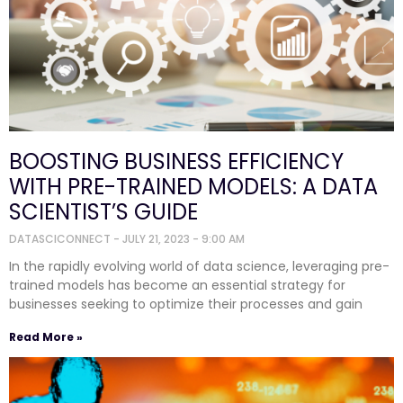
BOOSTING BUSINESS EFFICIENCY
WITH PRE-TRAINED MODELS: A DATA
SCIENTIST’S GUIDE
DATASCICONNECT
JULY 21, 2023
9:00 AM
In the rapidly evolving world of data science, leveraging pre-
trained models has become an essential strategy for
businesses seeking to optimize their processes and gain
Read More »