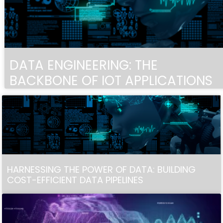
DATA ENGINEERING: THE
BACKBONE OF IOT APPLICATIONS
HARNESSING THE POWER OF DATA: BUILDING
COST-EFFICIENT DATA PIPELINES