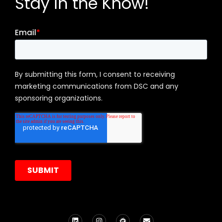
Stay in the Know!