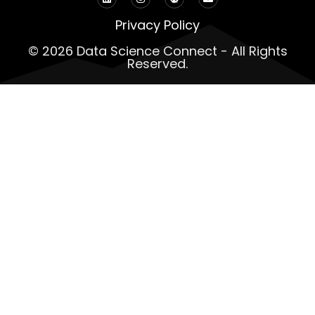
Privacy Policy
© 2026 Data Science Connect - All Rights
Reserved.