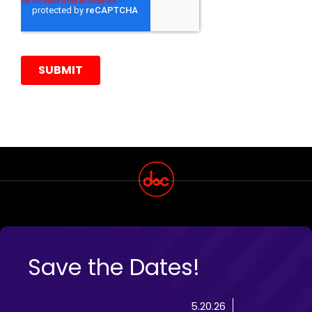
Save the Dates!
5.20.26