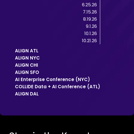
6.25.26
7.15.26
8.19.26
9.1.26
10.1.26
10.21.26
ALIGN ATL
ALIGN NYC
ALIGN CHI
ALIGN SFO
AI Enterprise Conference (NYC)
COLLIDE Data + AI Conference (ATL)
ALIGN DAL