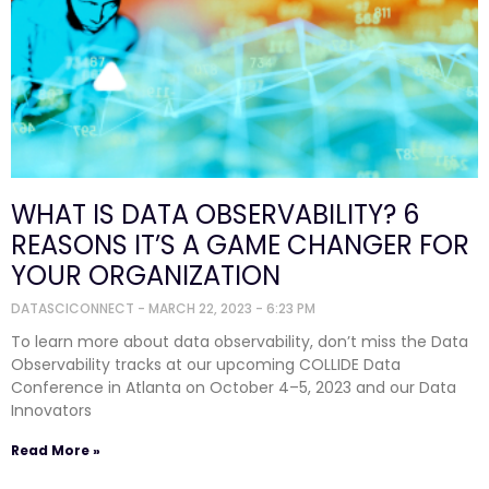
WHAT IS DATA OBSERVABILITY? 6
REASONS IT’S A GAME CHANGER FOR
YOUR ORGANIZATION
DATASCICONNECT
MARCH 22, 2023
6:23 PM
To learn more about data observability, don’t miss the Data
Observability tracks at our upcoming COLLIDE Data
Conference in Atlanta on October 4–5, 2023 and our Data
Innovators
Read More »