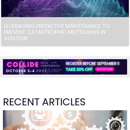
LEVERAGING PREDICTIVE MAINTENANCE TO
PREVENT CATASTROPHIC MELTDOWNS IN
AVIATION
RECENT ARTICLES