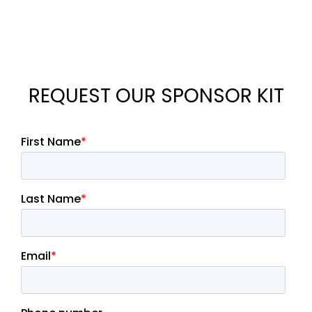
REQUEST OUR SPONSOR KIT