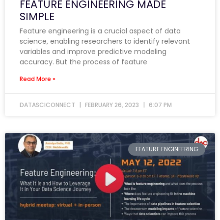
FEATURE ENGINEERING MADE
SIMPLE
Feature engineering is a crucial aspect of data
science, enabling researchers to identify relevant
variables and improve predictive modeling
accuracy. But the process of feature
Read More »
DATASCICONNECT
FEBRUARY 26, 2023
6:07 PM
FEATURE ENGINEERING