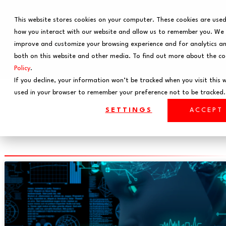
This website stores cookies on your computer. These cookies are used
how you interact with our website and allow us to remember you. We u
improve and customize your browsing experience and for analytics an
both on this website and other media. To find out more about the co
Policy
.
If you decline, your information won’t be tracked when you visit this we
used in your browser to remember your preference not to be tracked.
Feature Engineering
SETTINGS
ACCEPT
News