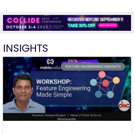
INSIGHTS
FEATURE ENGINEERING INSIGHTS