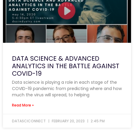
DATA SCIENCE & ADVANCED
ANALYTICS IN THE BATTLE AGAINST
COVID-19
Data science is playing a role in each stage of the
COVID-19 pandemic from predicting where and how
much the virus will spread, to helping
Read More »
DATASCICONNECT
FEBRUARY 20, 2023
2:45 PM