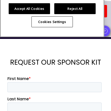
REQUEST OUR SPONSOR KIT