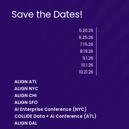
Save the Dates!
5.20.26
6.25.26
7.15.26
8.19.26
9.1.26
10.1.26
10.21.26
ALIGN ATL
ALIGN NYC
ALIGN CHI
ALIGN SFO
AI Enterprise Conference (NYC)
COLLIDE Data + AI Conference (ATL)
ALIGN DAL