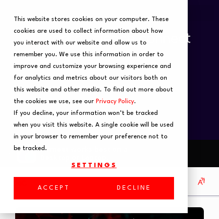
This website stores cookies on your computer. These
cookies are used to collect information about how
you interact with our website and allow us to
remember you. We use this information in order to
improve and customize your browsing experience and
for analytics and metrics about our visitors both on
this website and other media. To find out more about
the cookies we use, see our
Privacy Policy
.
If you decline, your information won’t be tracked
when you visit this website. A single cookie will be used
in your browser to remember your preference not to
be tracked.
SETTINGS
ACCEPT
DECLINE