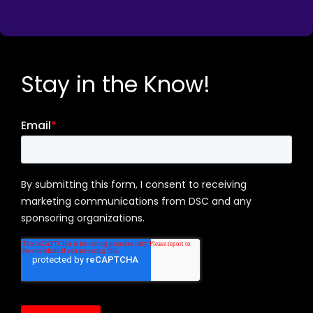
Stay in the Know!