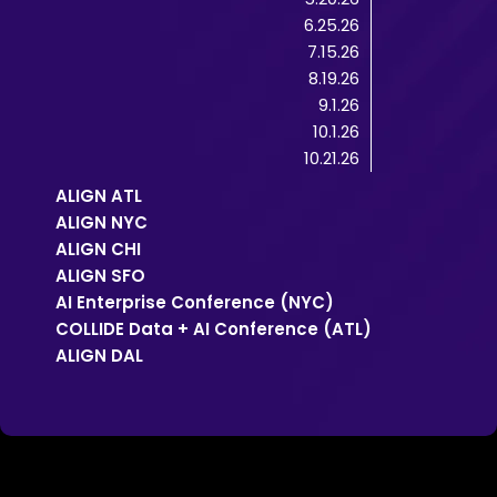
6.25.26
7.15.26
8.19.26
9.1.26
10.1.26
10.21.26
ALIGN ATL
ALIGN NYC
ALIGN CHI
ALIGN SFO
AI Enterprise Conference (NYC)
COLLIDE Data + AI Conference (ATL)
ALIGN DAL