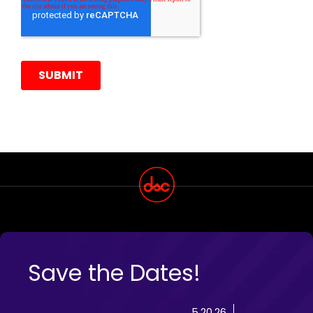
Save the Dates!
5.20.26