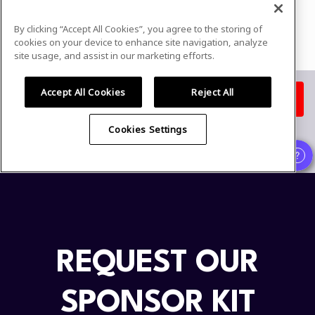
REQUEST OUR
SPONSOR KIT