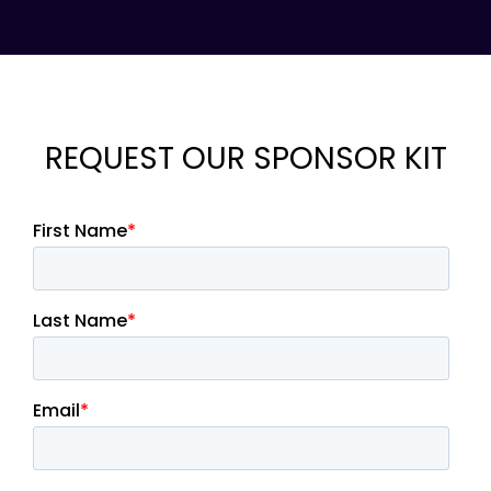
REQUEST OUR SPONSOR KIT