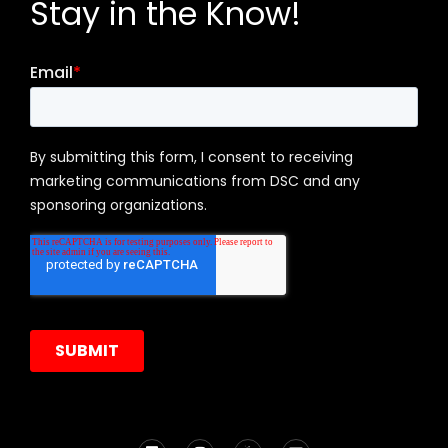
Stay in the Know!