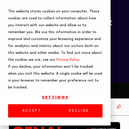
This website stores cookies on your computer. These
cookies are used to collect information about how
you interact with our website and allow us to
remember you. We use this information in order to
improve and customize your browsing experience and
for analytics and metrics about our visitors both on
this website and other media. To find out more about
the cookies we use, see our
Privacy Policy
.
If you decline, your information won’t be tracked
when you visit this website. A single cookie will be used
in your browser to remember your preference not to
be tracked.
SETTINGS
ACCEPT
DECLINE