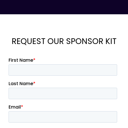
REQUEST OUR SPONSOR KIT