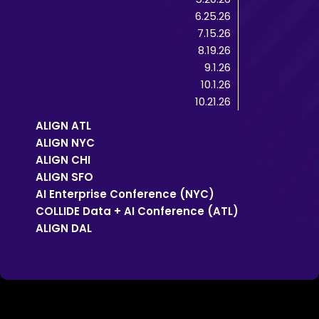
6.25.26
7.15.26
8.19.26
9.1.26
10.1.26
10.21.26
ALIGN ATL
ALIGN NYC
ALIGN CHI
ALIGN SFO
AI Enterprise Conference (NYC)
COLLIDE Data + AI Conference (ATL)
ALIGN DAL