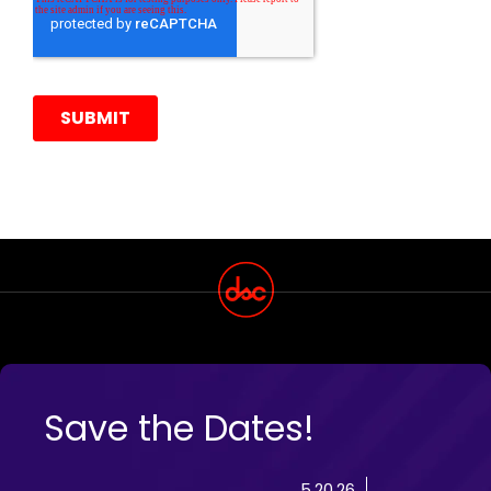
Save the Dates!
5.20.26