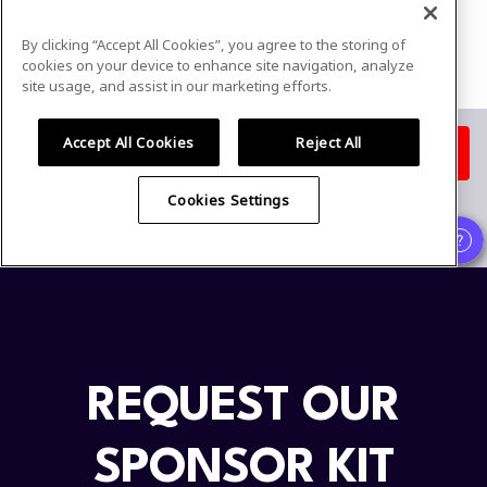
REQUEST OUR
SPONSOR KIT