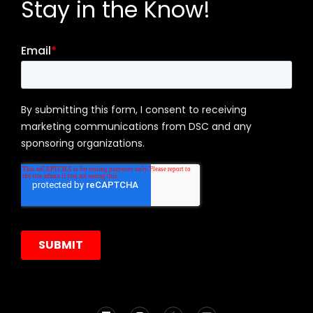
Stay in the Know!