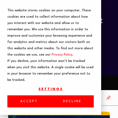
This website stores cookies on your computer. These
cookies are used to collect information about how
you interact with our website and allow us to
remember you. We use this information in order to
improve and customize your browsing experience and
for analytics and metrics about our visitors both on
this website and other media. To find out more about
the cookies we use, see our
Privacy Policy
.
If you decline, your information won’t be tracked
when you visit this website. A single cookie will be used
in your browser to remember your preference not to
be tracked.
SETTINGS
ACCEPT
DECLINE