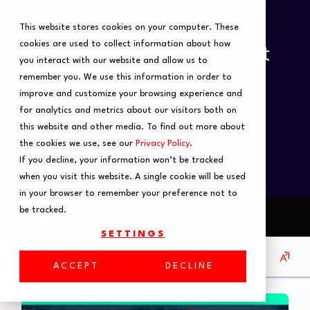
This website stores cookies on your computer. These
cookies are used to collect information about how
you interact with our website and allow us to
remember you. We use this information in order to
improve and customize your browsing experience and
for analytics and metrics about our visitors both on
this website and other media. To find out more about
the cookies we use, see our
Privacy Policy
.
If you decline, your information won’t be tracked
when you visit this website. A single cookie will be used
in your browser to remember your preference not to
be tracked.
SETTINGS
ACCEPT
DECLINE