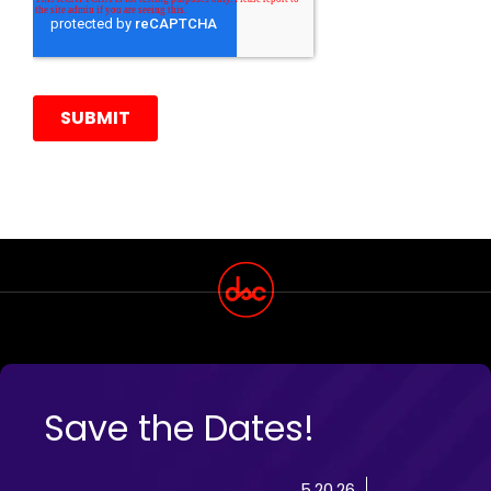
Save the Dates!
5.20.26