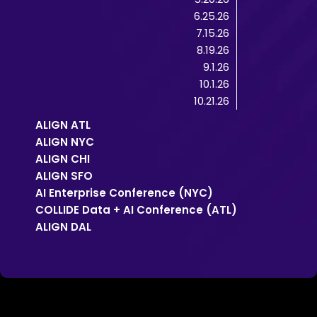
6.25.26
7.15.26
8.19.26
9.1.26
10.1.26
10.21.26
ALIGN ATL
ALIGN NYC
ALIGN CHI
ALIGN SFO
AI Enterprise Conference (NYC)
COLLIDE Data + AI Conference (ATL)
ALIGN DAL