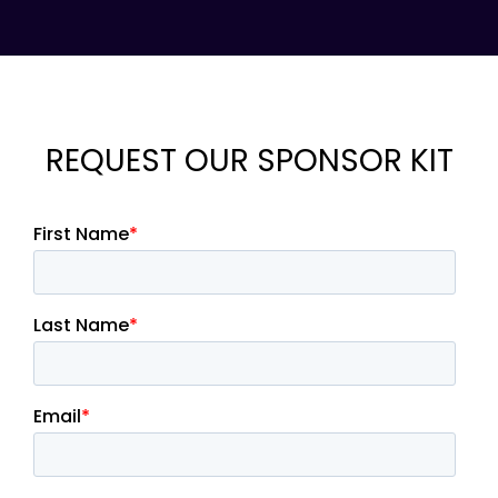
REQUEST OUR SPONSOR KIT