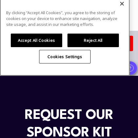
REQUEST OUR
SPONSOR KIT