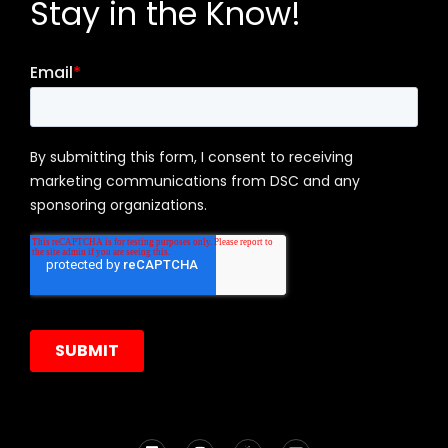
Stay in the Know!