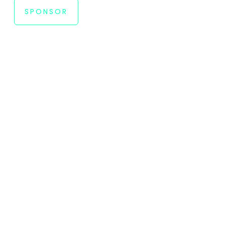
SPONSOR