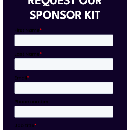
REQUEST OUR
SPONSOR KIT