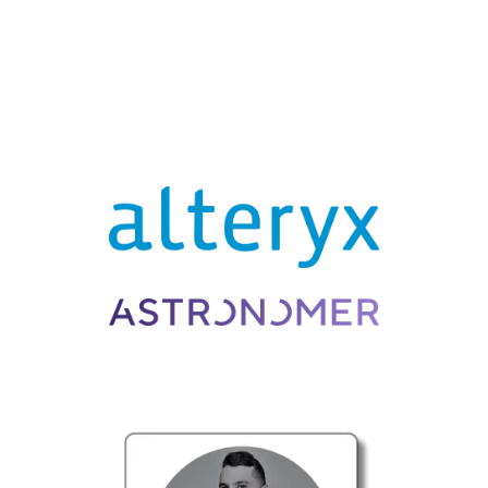
BROUGHT TO YOU BY . . .
PANELISTS