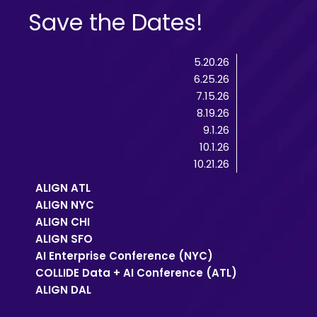
Save the Dates!
5.20.26
6.25.26
7.15.26
8.19.26
9.1.26
10.1.26
10.21.26
ALIGN ATL
ALIGN NYC
ALIGN CHI
ALIGN SFO
AI Enterprise Conference (NYC)
COLLIDE Data + AI Conference (ATL)
ALIGN DAL