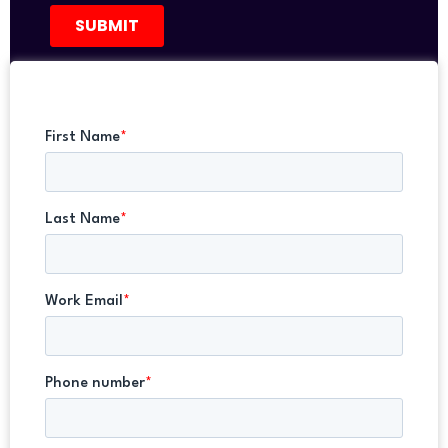
REGISTER NOW