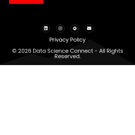
Privacy Policy
© 2026 Data Science Connect - All Rights
Reserved.