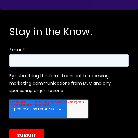
Stay in the Know!