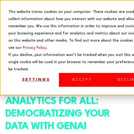
This website stores cookies on your computer. These cookies are use
collect information about how you interact with our website and allo
remember you. We use this information in order to improve and cust
your browsing experience and for analytics and metrics about our vis
on this website and other media. To find out more about the cookies
see our
Privacy Policy
.
If you decline, your information won’t be tracked when you visit this 
single cookie will be used in your browser to remember your preferenc
be tracked.
SETTINGS
ACCEPT
DECLI
ANALYTICS FOR ALL:
DEMOCRATIZING YOUR
DATA WITH GENAI