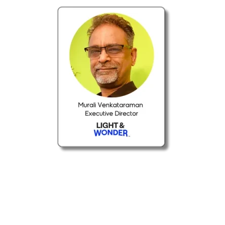
ABOUT THE WEBINAR
This webinar explores how GenAI is
transforming data democratization by making