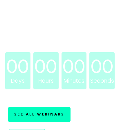
WEDNESDAY, JULY 17, 2024 @ 2PM
EASTERN
WEBINAR STARTS IN . . .
00
00
00
00
Days
Hours
Minutes
Seconds
SEE ALL WEBINARS