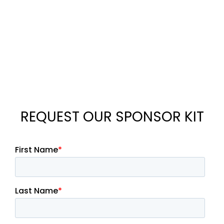
REQUEST OUR SPONSOR KIT