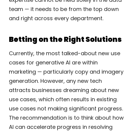
team — it needs to be from the top down
and right across every department.
Betting on the Right Solutions
Currently, the most talked-about new use
cases for generative AI are within
marketing — particularly copy and imagery
generation. However, any new tech
attracts businesses dreaming about new
use cases, which often results in existing
use cases not making significant progress.
The recommendation is to think about how
AI can accelerate progress in resolving