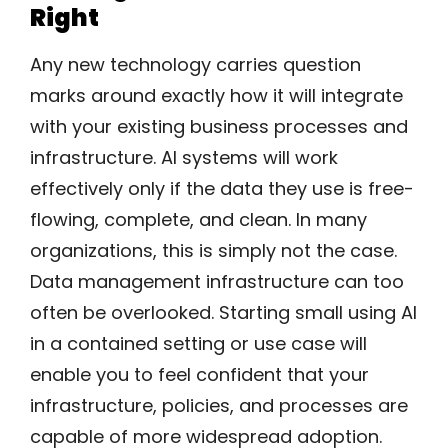
Right
Any new technology carries question
marks around exactly how it will integrate
with your existing business processes and
infrastructure. AI systems will work
effectively only if the data they use is free-
flowing, complete, and clean. In many
organizations, this is simply not the case.
Data management infrastructure can too
often be overlooked. Starting small using AI
in a contained setting or use case will
enable you to feel confident that your
infrastructure, policies, and processes are
capable of more widespread adoption.