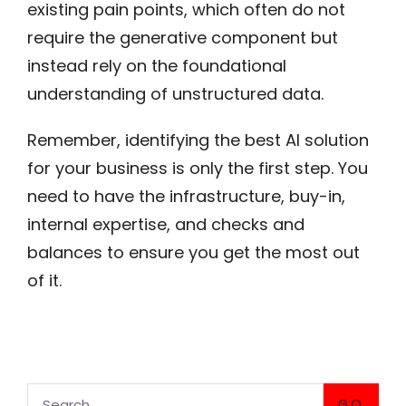
existing pain points, which often do not
require the generative component but
instead rely on the foundational
understanding of unstructured data.
Remember, identifying the best AI solution
for your business is only the first step. You
need to have the infrastructure, buy-in,
internal expertise, and checks and
balances to ensure you get the most out
of it.
GO