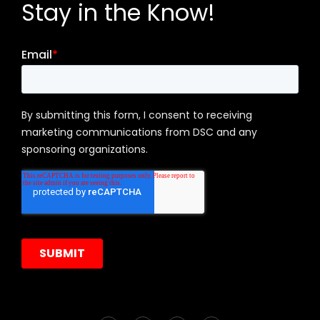
Stay in the Know!