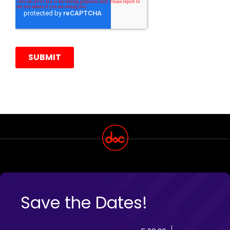
Save the Dates!