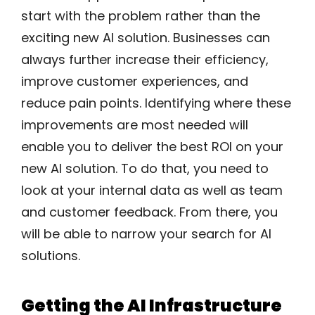
start with the problem rather than the
exciting new AI solution. Businesses can
always further increase their efficiency,
improve customer experiences, and
reduce pain points. Identifying where these
improvements are most needed will
enable you to deliver the best ROI on your
new AI solution. To do that, you need to
look at your internal data as well as team
and customer feedback. From there, you
will be able to narrow your search for AI
solutions.
Getting the AI Infrastructure