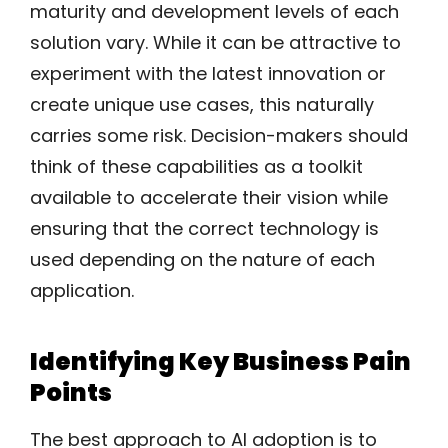
maturity and development levels of each
solution vary. While it can be attractive to
experiment with the latest innovation or
create unique use cases, this naturally
carries some risk. Decision-makers should
think of these capabilities as a toolkit
available to accelerate their vision while
ensuring that the correct technology is
used depending on the nature of each
application.
Identifying Key Business Pain
Points
The best approach to AI adoption is to