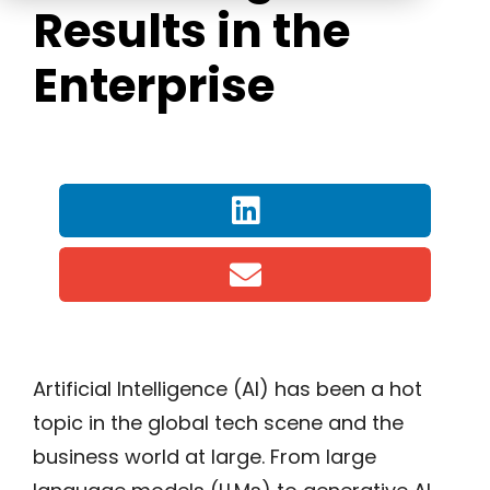
Results in the
Enterprise
Artificial Intelligence (AI) has been a hot
topic in the global tech scene and the
business world at large. From large