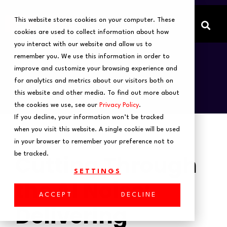
This website stores cookies on your computer. These
cookies are used to collect information about how
you interact with our website and allow us to
remember you. We use this information in order to
improve and customize your browsing experience and
for analytics and metrics about our visitors both on
this website and other media. To find out more about
the cookies we use, see our
Privacy Policy
.
If you decline, your information won’t be tracked
when you visit this website. A single cookie will be used
in your browser to remember your preference not to
Cutting Through
be tracked.
SETTINGS
the AI Noise:
ACCEPT
DECLINE
Delivering