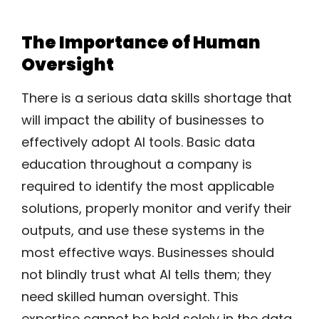
The Importance of Human
Oversight
There is a serious data skills shortage that
will impact the ability of businesses to
effectively adopt AI tools. Basic data
education throughout a company is
required to identify the most applicable
solutions, properly monitor and verify their
outputs, and use these systems in the
most effective ways. Businesses should
not blindly trust what AI tells them; they
need skilled human oversight. This
expertise cannot be held solely in the data