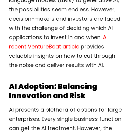
language models (LLMs) to generative AI,
the possibilities seem endless. However,
decision-makers and investors are faced
with the challenge of deciding which AI
applications to invest in and when.
A
recent VentureBeat article
provides
valuable insights on how to cut through
the noise and deliver results with AI.
AI Adoption: Balancing
Innovation and Risk
AI presents a plethora of options for large
enterprises. Every single business function
can get the AI treatment. However, the