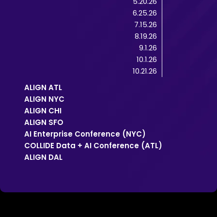
5.20.26
6.25.26
7.15.26
8.19.26
9.1.26
10.1.26
10.21.26
ALIGN ATL
ALIGN NYC
ALIGN CHI
ALIGN SFO
AI Enterprise Conference (NYC)
COLLIDE Data + AI Conference (ATL)
ALIGN DAL