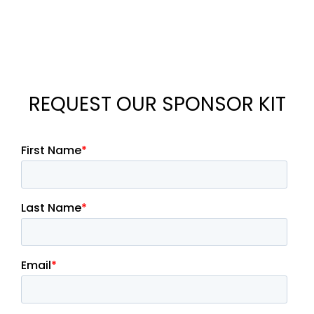
REQUEST OUR SPONSOR KIT