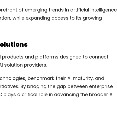
efront of emerging trends in artificial intelligence
tion, while expanding access to its growing
Solutions
tal products and platforms designed to connect
I solution providers.
chnologies, benchmark their AI maturity, and
initiatives. By bridging the gap between enterprise
plays a critical role in advancing the broader AI