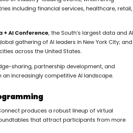
es including financial services, healthcare, retail,
a + AI Conference
, the South’s largest data and A
global gathering of AI leaders in New York City; and
cities across the United States.
edge-sharing, partnership development, and
n an increasingly competitive AI landscape.
Programming
Connect produces a robust lineup of virtual
oundtables that attract participants from more