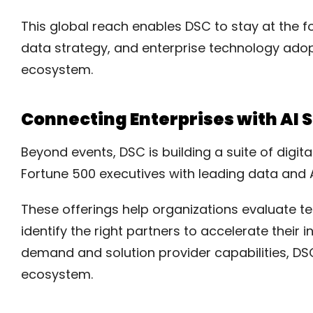
This global reach enables DSC to stay at the for
data strategy, and enterprise technology adop
ecosystem.
Connecting Enterprises with AI 
Beyond events, DSC is building a suite of digi
Fortune 500 executives with leading data and A
These offerings help organizations evaluate te
identify the right partners to accelerate their 
demand and solution provider capabilities, DSC 
ecosystem.