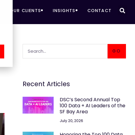
OUR CLIENTS
INSIGHTS
CONTACT
A
GO
Recent Articles
DSC’s Second Annual Top
100 Data + AI Leaders of the
SF Bay Area
July 20, 2026
Honoring the Top 100 Data