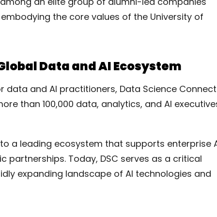
 among an elite group of alumni-led companies
e embodying the core values of the University of
lobal Data and AI Ecosystem
r data and AI practitioners, Data Science Connect
ore than 100,000 data, analytics, and AI executive
to a leading ecosystem that supports enterprise A
c partnerships. Today, DSC serves as a critical
idly expanding landscape of AI technologies and