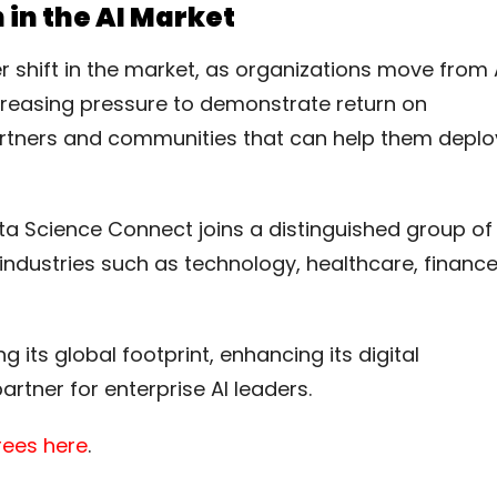
 in the AI Market
 shift in the market, as organizations move from 
ncreasing pressure to demonstrate return on
rtners and communities that can help them deplo
ta Science Connect joins a distinguished group of
dustries such as technology, healthcare, finance
its global footprint, enhancing its digital
artner for enterprise AI leaders.
orees here
.