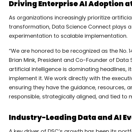
Driving Enterprise AI Adoption a
As organizations increasingly prioritize artific
transformation, Data Science Connect plays a 
experimentation to scalable implementation.
“We are honored to be recognized as the No. 
Brian Mink, President and Co-Founder of Data
artificial intelligence is dominating headlines,
implement it. We work directly with the executiv
ensuring they have the guidance, resources, an
responsible, strategically aligned, and tied t
Industry-Leading Data and AI E
A key driver of DSC’s growth has been its portf