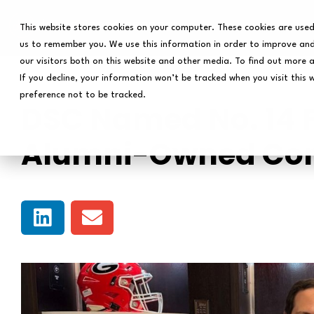
This website stores cookies on your computer. These cookies are used
us to remember you. We use this information in order to improve and
our visitors both on this website and other media. To find out more 
If you decline, your information won’t be tracked when you visit this 
preference not to be tracked.
DSC Named No. 14 
Alumni-Owned C