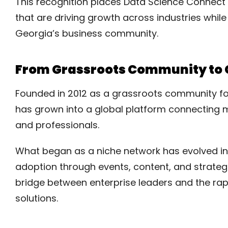
This recognition places Data Science Connect
that are driving growth across industries whil
Georgia’s business community.
From Grassroots Community to G
Founded in 2012 as a grassroots community fo
has grown into a global platform connecting m
and professionals.
What began as a niche network has evolved in
adoption through events, content, and strategi
bridge between enterprise leaders and the rap
solutions.