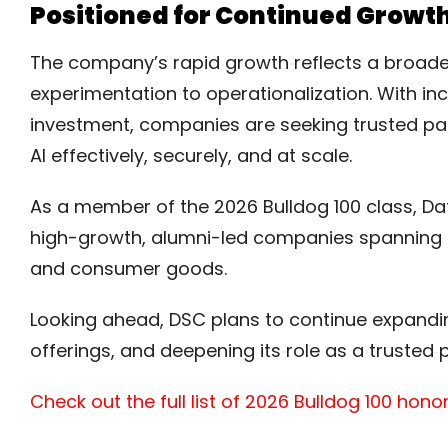
Positioned for Continued Growth
The company’s rapid growth reflects a broader
experimentation to operationalization. With i
investment, companies are seeking trusted pa
AI effectively, securely, and at scale.
As a member of the 2026 Bulldog 100 class, Da
high-growth, alumni-led companies spanning in
and consumer goods.
Looking ahead, DSC plans to continue expanding 
offerings, and deepening its role as a trusted p
Check out the full list of 2026 Bulldog 100 hon