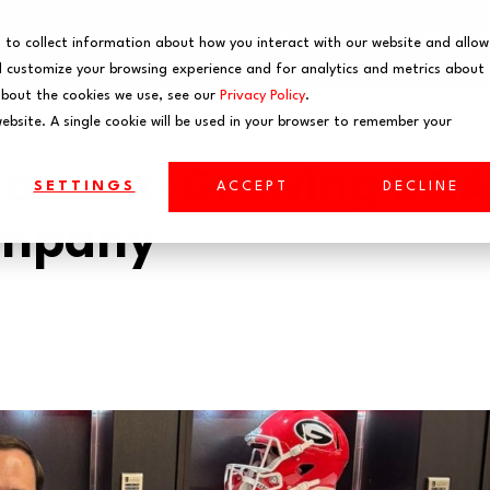
EVENTS
WEBINARS
 to collect information about how you interact with our website and allow
 customize your browsing experience and for analytics and metrics about
about the cookies we use, see our
Privacy Policy
.
website. A single cookie will be used in your browser to remember your
Fastest-Growing UG
SETTINGS
ACCEPT
DECLINE
ompany