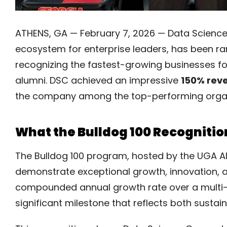
ATHENS, GA — February 7, 2026 — Data Science 
ecosystem for enterprise leaders, has been r
recognizing the fastest-growing businesses fo
alumni. DSC achieved an impressive
150% reve
the company among the top-performing organiza
What the Bulldog 100 Recogniti
The Bulldog 100 program, hosted by the UGA A
demonstrate exceptional growth, innovation,
compounded annual growth rate over a multi-
significant milestone that reflects both sust