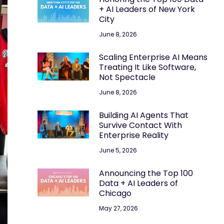
+ AI Leaders of New York
City
June 8, 2026
Scaling Enterprise AI Means
Treating It Like Software,
Not Spectacle
June 8, 2026
Building AI Agents That
Survive Contact With
Enterprise Reality
June 5, 2026
Announcing the Top 100
Data + AI Leaders of
Chicago
May 27, 2026