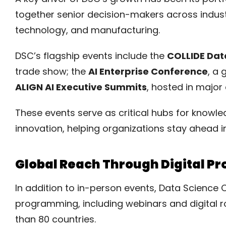
together senior decision-makers across industri
technology, and manufacturing.
DSC’s flagship events include the
COLLIDE Dat
trade show; the
AI Enterprise Conference
, a 
ALIGN AI Executive Summits
, hosted in major 
These events serve as critical hubs for knowl
innovation, helping organizations stay ahead i
Global Reach Through Digital 
In addition to in-person events, Data Science 
programming, including webinars and digital r
than 80 countries.