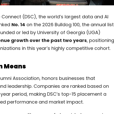
Connect (DSC), the world’s largest data and AI
anked
No. 14
on the 2026 Bulldog 100, the annual list
unded or led by University of Georgia (UGA)
nue growth over the past two years
, positionin
tions in this year’s highly competitive cohort.
on Means
lumni Association, honors businesses that
 and leadership. Companies are ranked based on
year period, making DSC’s top-15 placement a
ained performance and market impact.