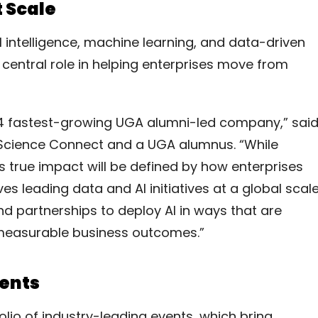
t Scale
ial intelligence, machine learning, and data-driven
central role in helping enterprises move from
14 fastest-growing UGA alumni-led company,” sai
 Science Connect and a UGA alumnus. “While
 its true impact will be defined by how enterprises
es leading data and AI initiatives at a global scale
d partnerships to deploy AI in ways that are
o measurable business outcomes.”
vents
olio of industry-leading events, which bring