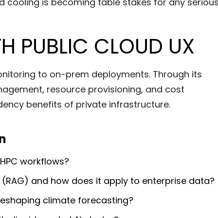
uid cooling is becoming table stakes for any seriou
TH PUBLIC CLOUD UX
monitoring to on-prem deployments. Through its
agement, resource provisioning, and cost
ncy benefits of private infrastructure.
on
n HPC workflows?
 (RAG) and how does it apply to enterprise data?
 reshaping climate forecasting?