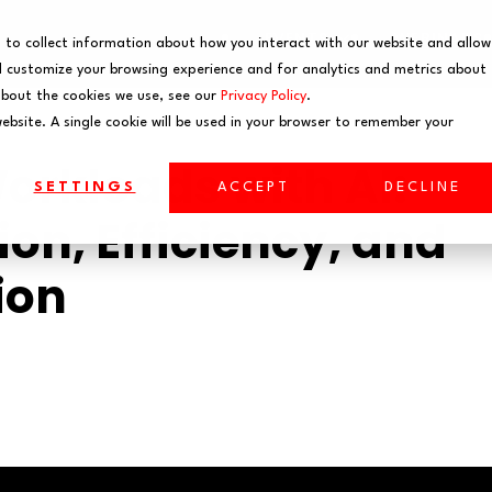
EVENTS
WEBINARS
 to collect information about how you interact with our website and allow
 customize your browsing experience and for analytics and metrics about
about the cookies we use, see our
Privacy Policy
.
website. A single cookie will be used in your browser to remember your
rkloads with AI:
SETTINGS
ACCEPT
DECLINE
on, Efficiency, and
ion