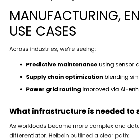
MANUFACTURING, EN
USE CASES
Across industries, we’re seeing:
Predictive maintenance
using sensor d
Supply chain optimization
blending sim
Power grid routing
improved via AI-enh
What infrastructure is needed to s
As workloads become more complex and data-in
differentiator. Heibein outlined a clear path: