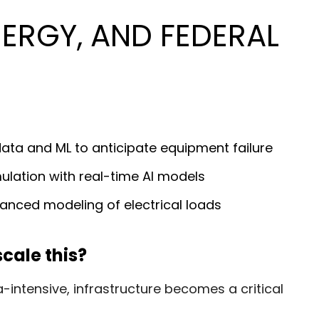
ERGY, AND FEDERAL
ata and ML to anticipate equipment failure
ulation with real-time AI models
anced modeling of electrical loads
cale this?
tensive, infrastructure becomes a critical