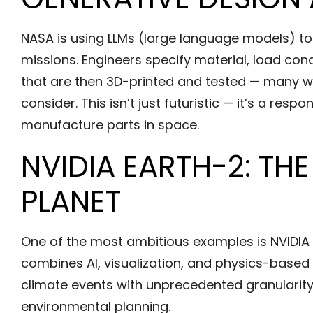
NASA is using LLMs (large language models) to
missions. Engineers specify material, load con
that are then 3D-printed and tested — many w
consider. This isn’t just futuristic — it’s a res
manufacture parts in space.
NVIDIA EARTH-2: THE
PLANET
One of the most ambitious examples is NVIDIA E
combines AI, visualization, and physics-based 
climate events with unprecedented granularity
environmental planning.