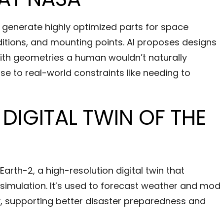
 generate highly optimized parts for space
ditions, and mounting points. AI proposes designs
ith geometries a human wouldn’t naturally
ponse to real-world constraints like needing to
 DIGITAL TWIN OF THE
arth-2, a high-resolution digital twin that
simulation. It’s used to forecast weather and mod
, supporting better disaster preparedness and