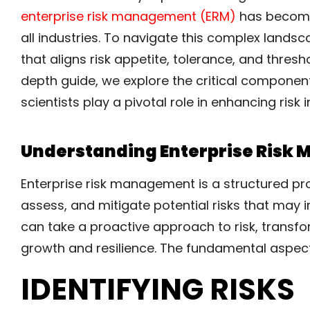
enterprise risk management (ERM)
has become 
all industries. To navigate this complex lan
that aligns risk appetite, tolerance, and thresho
depth guide, we explore the critical compone
scientists play a pivotal role in enhancing risk
Understanding Enterprise Risk
Enterprise risk management is a structured pro
assess, and mitigate potential risks that may 
can take a proactive approach to risk, transfor
growth and resilience. The fundamental aspect
IDENTIFYING RISKS