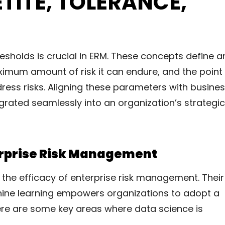
ETITE, TOLERANCE,
resholds is crucial in ERM. These concepts define a
aximum amount of risk it can endure, and the point
ress risks. Aligning these parameters with busine
grated seamlessly into an organization’s strategic
terprise Risk Management
g the efficacy of enterprise risk management. Their
chine learning empowers organizations to adopt a
re are some key areas where data science is