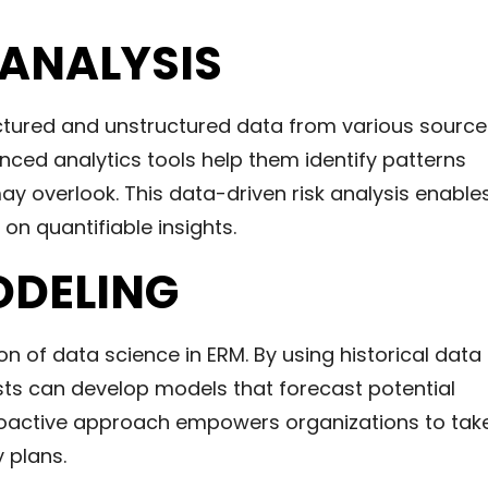
 ANALYSIS
uctured and unstructured data from various source
ced analytics tools help them identify patterns
ay overlook. This data-driven risk analysis enable
n quantifiable insights.
ODELING
on of data science in ERM. By using historical data
sts can develop models that forecast potential
 proactive approach empowers organizations to tak
 plans.