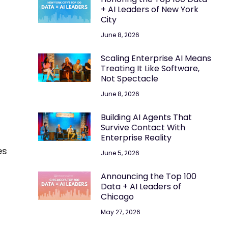
+ AI Leaders of New York
City
June 8, 2026
Scaling Enterprise AI Means
Treating It Like Software,
Not Spectacle
June 8, 2026
Building AI Agents That
Survive Contact With
Enterprise Reality
es
June 5, 2026
Announcing the Top 100
Data + AI Leaders of
Chicago
May 27, 2026