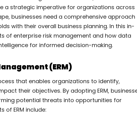
a strategic imperative for organizations across
dscape, businesses need a comprehensive approach
lds with their overall business planning. In this in-
nts of enterprise risk management and how data
 intelligence for informed decision-making.
 Management (ERM)
cess that enables organizations to identify,
impact their objectives. By adopting ERM, business
ming potential threats into opportunities for
s of ERM include: