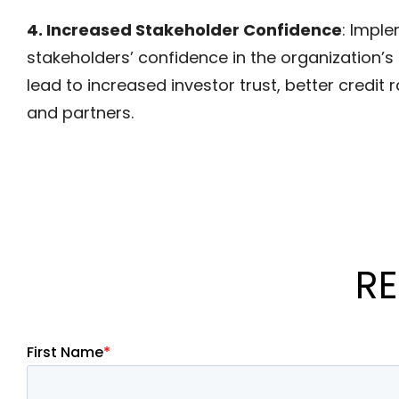
4. Increased Stakeholder Confidence
: Impl
stakeholders’ confidence in the organization’s ab
lead to increased investor trust, better credit
and partners.
RE