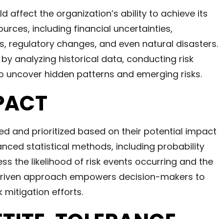
uld affect the organization’s ability to achieve its
urces, including financial uncertainties,
es, regulatory changes, and even natural disasters.
e by analyzing historical data, conducting risk
 uncover hidden patterns and emerging risks.
PACT
ied and prioritized based on their potential impact
anced statistical methods, including probability
s the likelihood of risk events occurring and the
-driven approach empowers decision-makers to
k mitigation efforts.