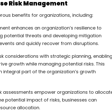
prise Risk Management
us benefits for organizations, including:
ment enhances an organization’s resilience to
ng potential threats and developing mitigation
events and quickly recover from disruptions.
isk considerations with strategic planning, enablin
ive growth while managing potential risks. This
 integral part of the organization’s growth
isk assessments empower organizations to allocat
he potential impact of risks, businesses can
esource allocation.