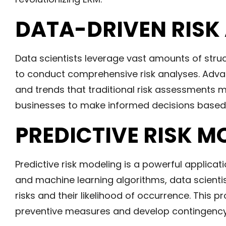
DATA-DRIVEN RISK
Data scientists leverage vast amounts of str
to conduct comprehensive risk analyses. Advan
and trends that traditional risk assessments m
businesses to make informed decisions based o
PREDICTIVE RISK M
Predictive risk modeling is a powerful applicati
and machine learning algorithms, data scienti
risks and their likelihood of occurrence. This
preventive measures and develop contingency