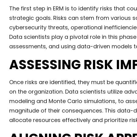
The first step in ERM is to identify risks that co
strategic goals. Risks can stem from various so
cybersecurity threats, operational inefficienci
Data scientists play a pivotal role in this phas
assessments, and using data-driven models to
ASSESSING RISK IM
Once risks are identified, they must be quantif
on the organization. Data scientists utilize adv
modeling and Monte Carlo simulations, to asses
magnitude of their consequences. This data
allocate resources effectively and prioritize ris