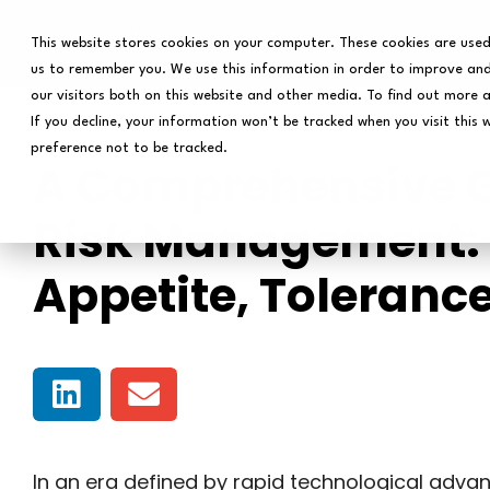
This website stores cookies on your computer. These cookies are used
us to remember you. We use this information in order to improve and
our visitors both on this website and other media. To find out more 
If you decline, your information won’t be tracked when you visit this 
preference not to be tracked.
A Comprehensive Gu
Risk Management: 
Appetite, Toleranc
In an era defined by rapid technological adva