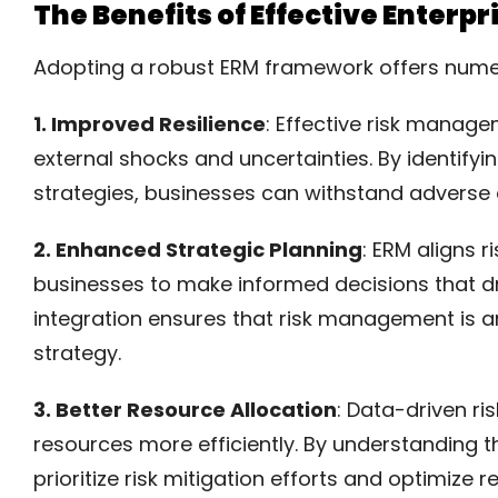
The Benefits of Effective Enter
Adopting a robust ERM framework offers numero
1. Improved Resilience
: Effective risk manage
external shocks and uncertainties. By identifyi
strategies, businesses can withstand adverse 
2. Enhanced Strategic Planning
: ERM aligns r
businesses to make informed decisions that dr
integration ensures that risk management is an
strategy.
3. Better Resource Allocation
: Data-driven r
resources more efficiently. By understanding t
prioritize risk mitigation efforts and optimize r