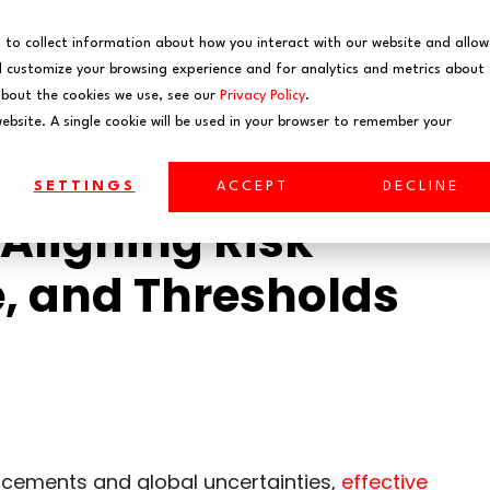
EVENTS
WEBINARS
 to collect information about how you interact with our website and allow
 customize your browsing experience and for analytics and metrics about
about the cookies we use, see our
Privacy Policy
.
website. A single cookie will be used in your browser to remember your
ide to Enterprise
SETTINGS
ACCEPT
DECLINE
Aligning Risk
e, and Thresholds
ncements and global uncertainties,
effective