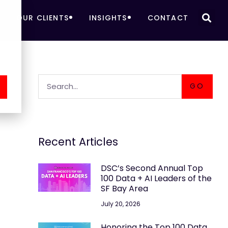
OUR CLIENTS
INSIGHTS
CONTACT
GO
Recent Articles
DSC’s Second Annual Top
100 Data + AI Leaders of the
SF Bay Area
July 20, 2026
Honoring the Top 100 Data