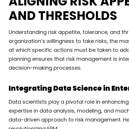
ALIGNING RISK APP
AND THRESHOLDS
Understanding risk appetite, tolerance, and th
organization’s willingness to take risks, the m
at which specific actions must be taken to add
planning ensures that risk management is inte
decision-making processes.
Integrating Data Science in En
Data scientists play a pivotal role in enhancin
expertise in data analysis, modeling, and ma
data-driven approach to risk management. He
revolutionizing ERM: