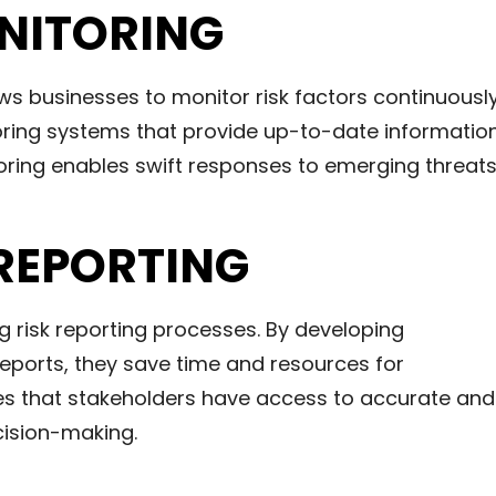
ONITORING
ws businesses to monitor risk factors continuously
ring systems that provide up-to-date informatio
itoring enables swift responses to emerging threats
REPORTING
ng risk reporting processes. By developing
eports, they save time and resources for
res that stakeholders have access to accurate and
cision-making.