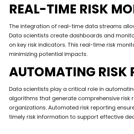
REAL-TIME RISK M
The integration of real-time data streams allo
Data scientists create dashboards and monito
on key risk indicators. This real-time risk mon
minimizing potential impacts.
AUTOMATING RISK 
Data scientists play a critical role in automati
algorithms that generate comprehensive risk r
organizations. Automated risk reporting ensu
timely risk information to support effective de