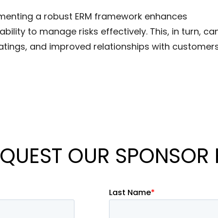
ementing a robust ERM framework enhances
ility to manage risks effectively. This, in turn, ca
 ratings, and improved relationships with customer
QUEST OUR SPONSOR 